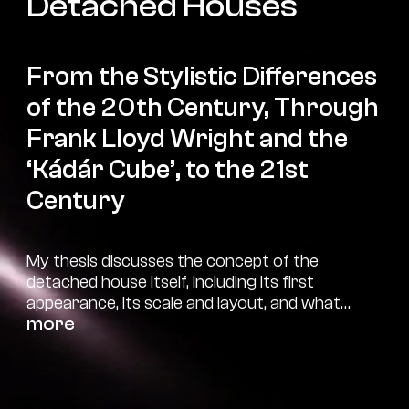
Detached Houses
From the Stylistic Differences
of the 20th Century, Through
Frank Lloyd Wright and the
‘Kádár Cube’, to the 21st
Century
My thesis discusses the concept of the
detached house itself, including its first
appearance, its scale and layout, and what
qualifies/qualified as a detached house. I
more
describe the layout and construction in more
detail through the most characteristic
changes of different time periods. I also
present these periods in general through their