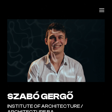
SZABÓ GERGŐ
INSTITUTE OF ARCHITECTURE /