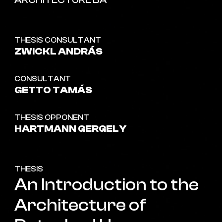
ARCHITECTURE BA
THESIS CONSULTANT
ZWICKL ANDRÁS
CONSULTANT
GETTO TAMÁS
THESIS OPPONENT
HARTMANN GERGELY
THESIS
An Introduction to the
Architecture of