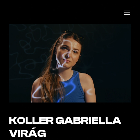
KOLLER GABRIELLA
VIRÁG