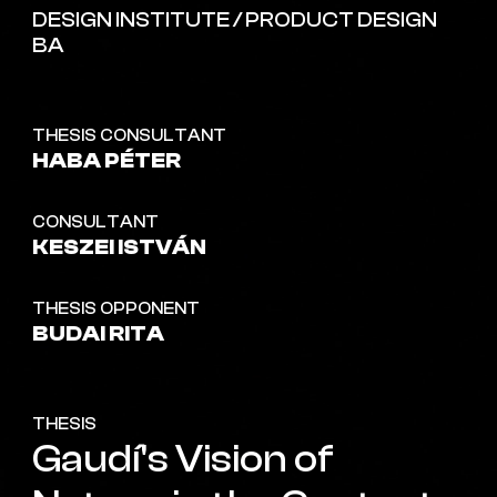
DESIGN INSTITUTE / PRODUCT DESIGN
BA
THESIS CONSULTANT
HABA PÉTER
CONSULTANT
KESZEI ISTVÁN
THESIS OPPONENT
BUDAI RITA
THESIS
Gaudí's Vision of