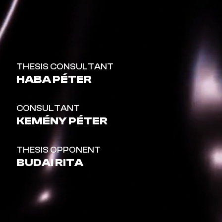
THESIS CONSULTANT
HABA PÉTER
CONSULTANT
KEMÉNY PÉTER
THESIS OPPONENT
BUDAI RITA