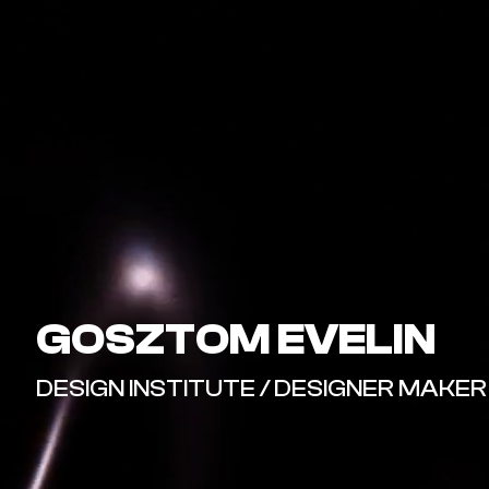
GOSZTOM EVELIN
DESIGN INSTITUTE / DESIGNER MAKER