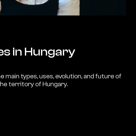
es in Hungary
 main types, uses, evolution, and future of
the territory of Hungary.