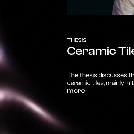
THESIS
Ceramic Til
The thesis discusses the
ceramic tiles, mainly in 
more