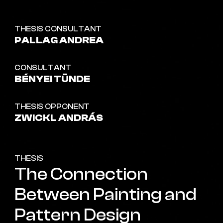
THESIS CONSULTANT
PALLAG ANDREA
CONSULTANT
BÉNYEI TÜNDE
THESIS OPPONENT
ZWICKL ANDRÁS
THESIS
The Connection
Between Painting and
Pattern Design