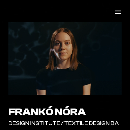
FRANKÓ NÓRA
DESIGN INSTITUTE / TEXTILE DESIGN BA