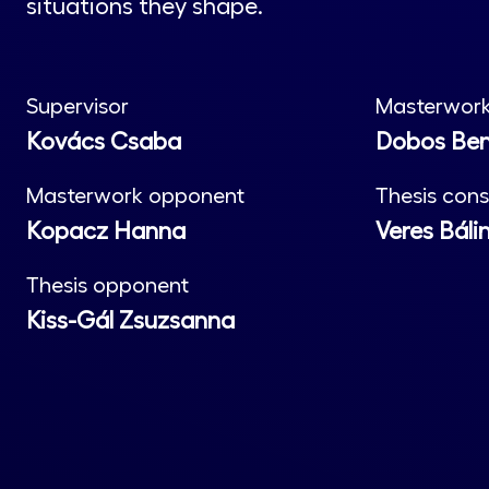
situations they shape.
Supervisor
Masterwork
Kovács Csaba
Dobos Be
Masterwork opponent
Thesis cons
Kopacz Hanna
Veres Báli
Thesis opponent
Kiss-Gál Zsuzsanna