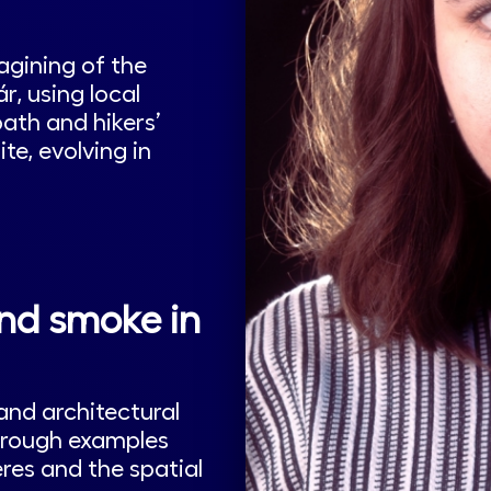
agining of the
, using local
ath and hikers’
e, evolving in
and smoke in
and architectural
through examples
res and the spatial