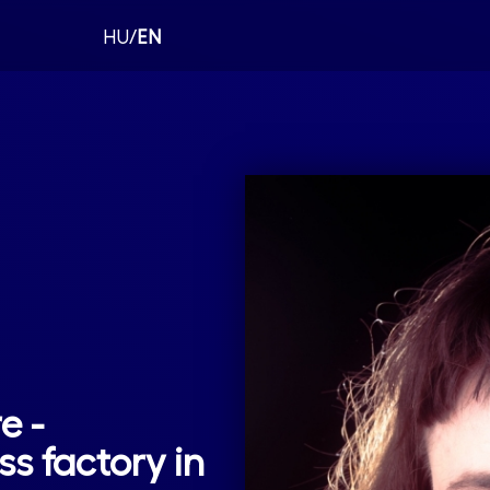
HU/
EN
e -
ss factory in