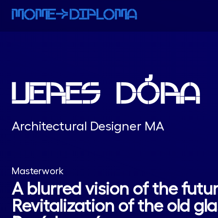
MOMEaDIPLOMA
VERES DÓRA
Architectural Designer MA
Masterwork
A blurred vision of the futur
Revitalization of the old gla