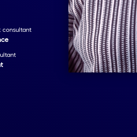
 consultant
nce
ultant
nt