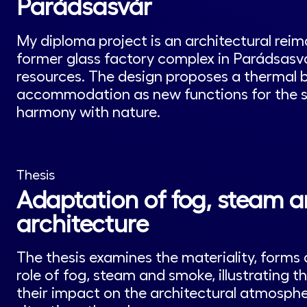
Parádsasvár
My diploma project is an architectural reim
former glass factory complex in Parádsasvár
resources. The design proposes a thermal b
accommodation as new functions for the sit
harmony with nature.
Thesis
Adaptation of fog, steam 
architecture
The thesis examines the materiality, forms 
role of fog, steam and smoke, illustrating 
their impact on the architectural atmosphe