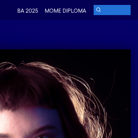
BA 2025
MOME DIPLOMA